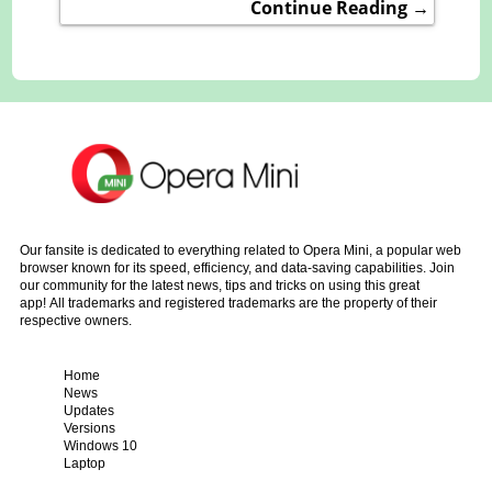
Continue Reading →
Our fansite is dedicated to everything related to Opera Mini, a popular web
browser known for its speed, efficiency, and data-saving capabilities. Join
our community for the latest news, tips and tricks on using this great
app! All trademarks and registered trademarks are the property of their
respective owners.
Home
News
Updates
Versions
Windows 10
Laptop