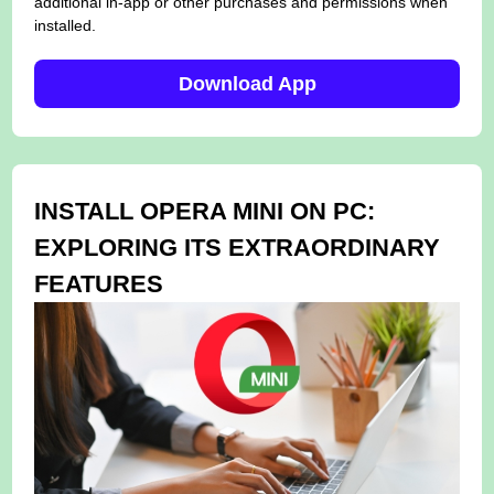
additional in-app or other purchases and permissions when
installed.
Download App
INSTALL OPERA MINI ON PC:
EXPLORING ITS EXTRAORDINARY
FEATURES