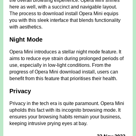
the overall browsing experience. Opera Mini shines
here as well, with a succinct and navigable layout.
The process to download install Opera Mini equips
you with this sleek interface that blends functionality
with aesthetics.
Night Mode
Opera Mini introduces a stellar night mode feature. It
aims to reduce eye strain during prolonged periods of
use, especially in low-light conditions. From the
progress of Opera Mini download install, users can
benefit from this feature that prioritises their health.
Privacy
Privacy in the tech era is quite paramount. Opera Mini
upholds this fact with its incognito browsing mode. It
ensures your browsing habits remain your business,
keeping intrusive prying eyes at bay.