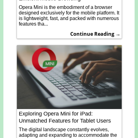
Opera Mini is the embodiment of a browser
designed exclusively for the mobile platform. It
is lightweight, fast, and packed with numerous
features tha...
Continue Reading →
Exploring Opera Mini for iPad:
Unmatched Features for Tablet Users
The digital landscape constantly evolves,
adapting and expanding to accommodate the