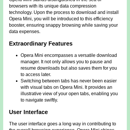
browsers with its unique data compression
technology. Upon the process to download and install
Opera Mini, you will be introduced to this efficiency
booster, ensuring snappy browsing while saving your
data expenses.
Extraordinary Features
Opera Mini encompasses a versatile download
manager. It not only allows you to pause and
resume downloads but also saves them for you
to access later.
Switching between tabs has never been easier
with visual tabs on Opera Mini. It provides an
illustrative view of your open tabs, enabling you
to navigate swiftly.
User Interface
The user interface goes a long way in contributing to