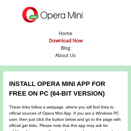
Home
Download Now
Blog
About Us
INSTALL OPERA MINI APP FOR
FREE ON PC (64-BIT VERSION)
These links follow a webpage, where you will find links to
official sources of Opera Mini App. If you are a Windows PC
user, then just click the button below and go to the page with
official get links. Please note that this app may ask for