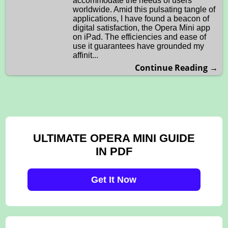
accommodate the needs of users
worldwide. Amid this pulsating tangle of
applications, I have found a beacon of
digital satisfaction, the Opera Mini app
on iPad. The efficiencies and ease of
use it guarantees have grounded my
affinit...
Continue Reading →
ULTIMATE OPERA MINI GUIDE
IN PDF
Get It Now