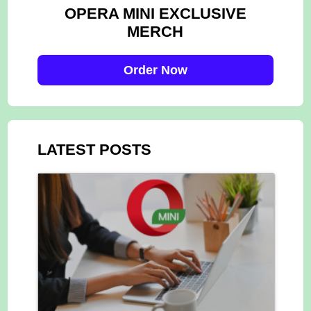
OPERA MINI EXCLUSIVE
MERCH
Order Now
LATEST POSTS