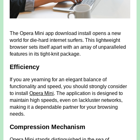
The Opera Mini app download install opens a new
world for die-hard internet surfers. This lightweight
browser sets itself apart with an array of unparalleled
features in its tight-knit package.
Efficiency
If you are yearning for an elegant balance of
functionality and speed, you should strongly consider
to install
Opera Mini
. The application is designed to
maintain high speeds, even on lackluster networks,
making it a dependable partner for your browsing
needs.
Compression Mechanism
Opera Mini stands distinguished in the sea of