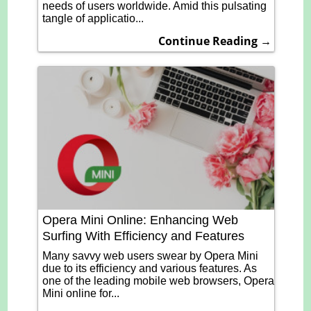
needs of users worldwide. Amid this pulsating
tangle of applicatio...
Continue Reading →
Opera Mini Online: Enhancing Web
Surfing With Efficiency and Features
Many savvy web users swear by Opera Mini
due to its efficiency and various features. As
one of the leading mobile web browsers, Opera
Mini online for...