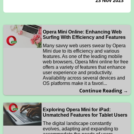
23 Nov 2023
Opera Mini Online: Enhancing Web
Surfing With Efficiency and Features
Many savvy web users swear by Opera
Mini due to its efficiency and various
features. As one of the leading mobile
web browsers, Opera Mini online for free
offers a variety of features that enhance
user experience and productivity.
Availability across several devices and
OS platforms make it a favori...
Continue Reading →
Exploring Opera Mini for iPad:
Unmatched Features for Tablet Users
The digital landscape constantly
evolves, adapting and expanding to