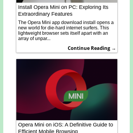
Install Opera Mini on PC: Exploring Its
Extraordinary Features
The Opera Mini app download install opens a
new world for die-hard internet surfers. This
lightweight browser sets itself apart with an
array of unpar...
Continue Reading →
Opera Mini on iOS: A Definitive Guide to
Efficient Mobile Browsing